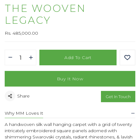
THE WOOVEN
LEGACY
Rs. 485,000.00
Add To Cart
Buy It Now
Share
Get In Touch
Why MM Loves It
A handwoven silk wall hanging carpet with a grid of twenty
intricately embroidered square panels adorned with
shimmering Swarovski crystals, radiant rhinestones, & lavish