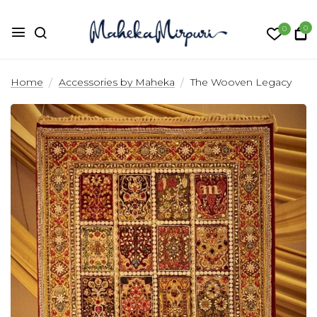
0
0
The Wooven Legacy
Home
Accessories by Maheka