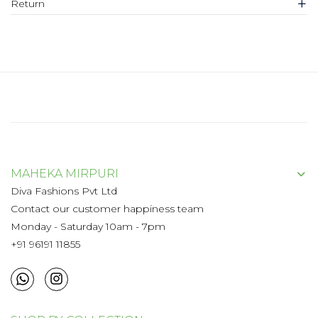
Return
MAHEKA MIRPURI
Diva Fashions Pvt Ltd
Contact our customer happiness team
Monday - Saturday 10am - 7pm
+91 96191 11855