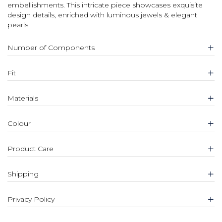
embellishments. This intricate piece showcases exquisite
design details, enriched with luminous jewels & elegant
pearls
Number of Components
Fit
Materials
Colour
Product Care
Shipping
Privacy Policy